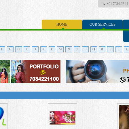
+91 7034 22 11
HOME
OUR SERVICES
F
G
H
I
J
K
L
M
N
O
P
Q
R
S
T
U