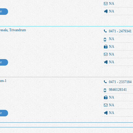
NA
te
NA
yasala, Trivandrum
0471 - 2479341
NA
NA
NA
te
NA
rum-1
0471 - 2337184
9846128141
NA
NA
te
NA