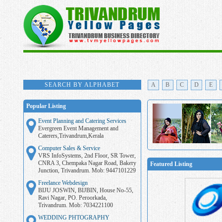
SEARCH BY ALPHABET
A
B
C
D
E
Popular Listing
Event Planning and Catering Services
Evergreen Event Management and
Caterers,Trivandrum,Kerala
Computer Sales & Service
VRS InfoSystems, 2nd Floor, SR Tower,
CNRA 3, Chempaka Nagar Road, Bakery
Featured Listing
Junction, Trivandrum. Mob: 9447101229
Freelance Webdesign
BIJU JOSWIN, BIJBIN, House No-55,
Ravi Nagar, PO. Peroorkada,
Trivandrum. Mob: 7034221100
WEDDING PHTOGRAPHY