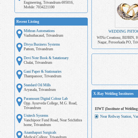
Engineering, Trivandrum-695016,
Mobile: 7034221100
Recent Listing
Mithran Automations
WEDDING PHTO
Vazhuthacaud, Trivandrum
WINz Creationz, BIJBIN, H
Nagar, Peroorkada PO, Tri
Divya Business Systems
703422110
Pattom, Trivandrum
Devi Note Book & Satationary
Chalai, Trivandrum
Gani Paper & Stationaries
Thampanoor, Trivandrum
Standard Oil Mills
Aryasala, Trivandrum
X-Ray Welding Institutes
Paramount Digital Colour Lab
Opp. Ayurveda College, M.G. Road,
Trivandrum
IIWT (Institute of Welding
Unitech Systems
Near Reilway Station, Va
Vanchipoor Fund Road, Near Srichithra
home, Trivandrum
Ananthapuri Surgicals
Medical College, Trivandrum