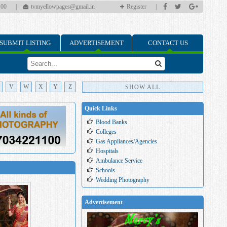
 00
|
tvmyellowpages@gmail.in
Register
|
SUBMIT LISTING
ADVERTISEMENT
CONTACT US
V
W
X
Y
Z
SHOW ALL
Quick Links
Blood Banks
Colleges
Gas Appliances/Agencies
Hospitals
Ambulance Service
Schools
Wedding Photography
Advertisement