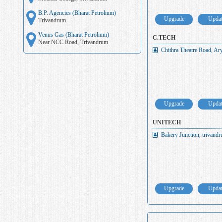
B.P. Agencies (Bharat Petrolium)
Upgrade
Upda
Trivandrum
Venus Gas (Bharat Petrolium)
C.TECH
Near NCC Road, Trivandrum
Chithra Theatre Road, Ar
Upgrade
Upda
UNITECH
Bakery Junction, trivand
Upgrade
Upda