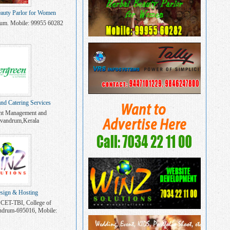
auty Parlor for Women
rum. Mobile: 99955 60282
and Catering Services
nt Management and
rivandrum,Kerala
sign & Hosting
 CET-TBI, College of
andrum-695016, Mobile:
4221100