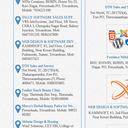
WINz Creationz, BIJBIN, House No-55,
Ravi Nagar, Peroorkada PO, Trivandrum,
DTH Sales and S
Mobile: 7034221100
Net World, TC-28/1785(4),
Fort PO, Thiruvananthap
TALLY SOFTWARE SALES SUPPORT
4000471, Mobile: 
VRS InfoSystems, 2nd Floor, SR Tower,
CNRA 3, Chempaka Nagar Road, Bakery
Junction, Trivandrum. Mob:
9447101229, 9846247800
WEB DESIGN & SOFTWARE DEVELOPMENT
KAMMSOFT, #3, 2nd Floor, Central
Building, Near Kesari Building,
Pulimoodu, Statute, Trivandrum. Mob:
Freelance Webd
9495037421
BIJU JOSWIN, BIJBIN, Ho
DTH Sales and Service
Nagar, PO. Peroorkada, T
Net World, TC-28/1785(4),
703422110
Thakaraparambu, Fort PO,
Thiruvananthapuram-23, Phone:
4000471, Mobile: 9388593885
Feather Touch Beauty Clinic
Opp. Thirumala Bus Stop, Thirumala,
Trivandrum, Mobile: 9249100600
Mercy's Herbal Beauty Parlor for Women
Peroorkada, Trivandrum. Mobile: 99955
KAMMSOFT, #3, 2nd Floor, 
60282
Near Kesari Building, Pul
Trivandrum. Mob: 
Website Design & Hosting
WinZ Solutions, CET-TBI, College of