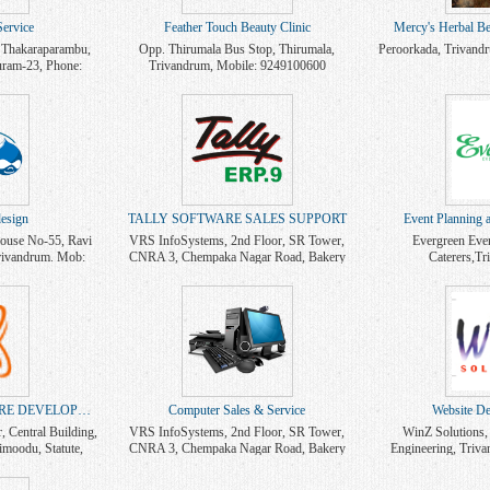
ervice
Feather Touch Beauty Clinic
Mercy's Herbal Be
 Thakaraparambu,
Opp. Thirumala Bus Stop, Thirumala,
Peroorkada, Trivand
uram-23, Phone:
Trivandrum, Mobile: 9249100600
9388593885
esign
TALLY SOFTWARE SALES SUPPORT
Event Planning 
use No-55, Ravi
VRS InfoSystems, 2nd Floor, SR Tower,
Evergreen Eve
rivandrum. Mob:
CNRA 3, Chempaka Nagar Road, Bakery
Caterers,T
0
Junction, Trivandrum. Mob: 9447101229,
9846247800
WEB DESIGN & SOFTWARE DEVELOPMENT
Computer Sales & Service
Website De
Central Building,
VRS InfoSystems, 2nd Floor, SR Tower,
WinZ Solutions,
imoodu, Statute,
CNRA 3, Chempaka Nagar Road, Bakery
Engineering, Triv
9495037421
Junction, Trivandrum. Mob: 9447101229
703