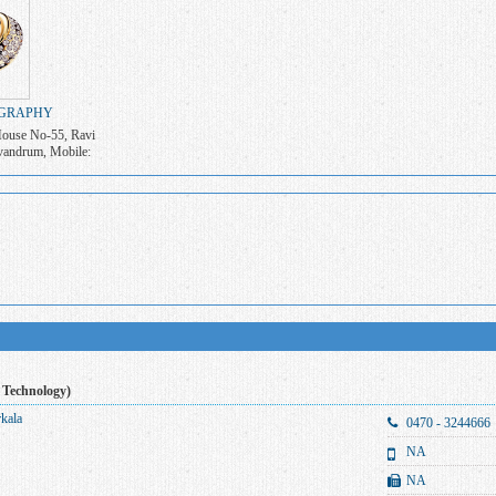
GRAPHY
ouse No-55, Ravi
vandrum, Mobile:
0
 Technology)
rkala
0470 - 3244666
NA
NA