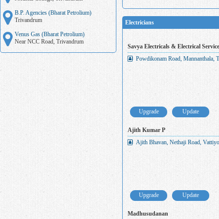
B.P. Agencies (Bharat Petrolium)
Trivandrum
Electricians
Venus Gas (Bharat Petrolium)
Near NCC Road, Trivandrum
Savya Electricals & Electrical Servic
Powdikonam Road, Mannanthala, T
Upgrade
Update
Ajith Kumar P
Ajith Bhavan, Nethaji Road, Vatti
Upgrade
Update
Madhusudanan