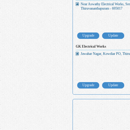
Near Aswathy Electrical Works, S
Thiruvananthapuram - 695017
Upgrade
Update
GK Electrical Works
Jawahar Nagar, Kowdiar PO, Thiru
Upgrade
Update