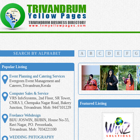
SEARCH BY ALPHABET
A
B
C
D
E
F
G
Popular Listing
Event Planning and Catering Services
Evergreen Event Management and
Caterers,Trivandrum,Kerala
Computer Sales & Service
VRS InfoSystems, 2nd Floor, SR Tower,
CNRA 3, Chempaka Nagar Road, Bakery
Featured Listing
Junction, Trivandrum. Mob: 9447101229
Freelance Webdesign
BIJU JOSWIN, BIJBIN, House No-55,
Ravi Nagar, PO. Peroorkada,
Trivandrum. Mob: 7034221100
WEDDING PHTOGRAPHY