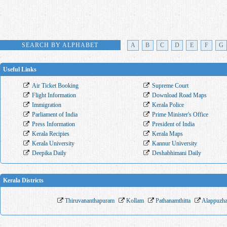
SEARCH BY ALPHABET
A
B
C
D
E
F
G
Useful Links
Air Ticket Booking
Supreme Court
Flight Information
Download Road Maps
Immigration
Kerala Police
Parliament of India
Prime Minister's Office
Press Information
President of India
Kerala Recipies
Kerala Maps
Kerala University
Kannur University
Deepika Daily
Deshabhimani Daily
Kerala Districts
Thiruvananthapuram
Kollam
Pathanamthitta
Alappuzh