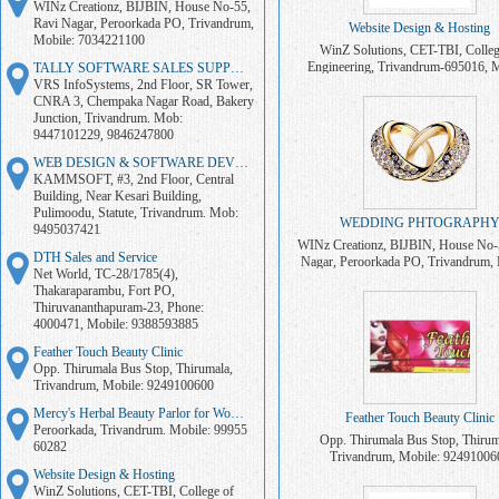
WINz Creationz, BIJBIN, House No-55,
Ravi Nagar, Peroorkada PO, Trivandrum,
Website Design & Hosting
Mobile: 7034221100
WinZ Solutions, CET-TBI, Colleg
Engineering, Trivandrum-695016, M
TALLY SOFTWARE SALES SUPPORT
7034221100
VRS InfoSystems, 2nd Floor, SR Tower,
CNRA 3, Chempaka Nagar Road, Bakery
Junction, Trivandrum. Mob:
9447101229, 9846247800
WEB DESIGN & SOFTWARE DEVELOPMENT
KAMMSOFT, #3, 2nd Floor, Central
Building, Near Kesari Building,
Pulimoodu, Statute, Trivandrum. Mob:
WEDDING PHTOGRAPH
9495037421
WINz Creationz, BIJBIN, House No-
DTH Sales and Service
Nagar, Peroorkada PO, Trivandrum, 
Net World, TC-28/1785(4),
7034221100
Thakaraparambu, Fort PO,
Thiruvananthapuram-23, Phone:
4000471, Mobile: 9388593885
Feather Touch Beauty Clinic
Opp. Thirumala Bus Stop, Thirumala,
Trivandrum, Mobile: 9249100600
Mercy's Herbal Beauty Parlor for Women
Feather Touch Beauty Clinic
Peroorkada, Trivandrum. Mobile: 99955
Opp. Thirumala Bus Stop, Thirum
60282
Trivandrum, Mobile: 92491006
Website Design & Hosting
WinZ Solutions, CET-TBI, College of