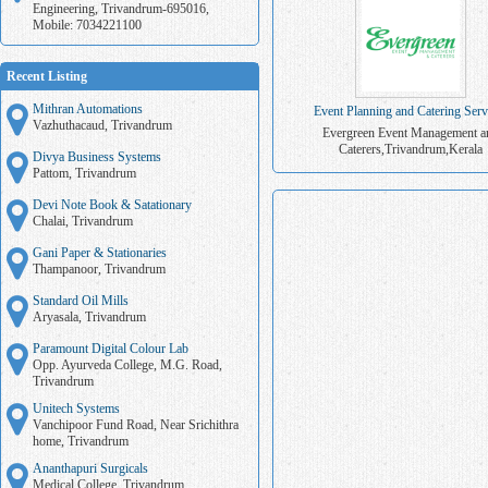
Engineering, Trivandrum-695016,
Mobile: 7034221100
Recent Listing
Mithran Automations
Event Planning and Catering Serv
Vazhuthacaud, Trivandrum
Evergreen Event Management a
Caterers,Trivandrum,Kerala
Divya Business Systems
Pattom, Trivandrum
Devi Note Book & Satationary
Chalai, Trivandrum
Gani Paper & Stationaries
Thampanoor, Trivandrum
Standard Oil Mills
Aryasala, Trivandrum
Paramount Digital Colour Lab
Opp. Ayurveda College, M.G. Road,
Trivandrum
Unitech Systems
Vanchipoor Fund Road, Near Srichithra
home, Trivandrum
Ananthapuri Surgicals
Medical College, Trivandrum